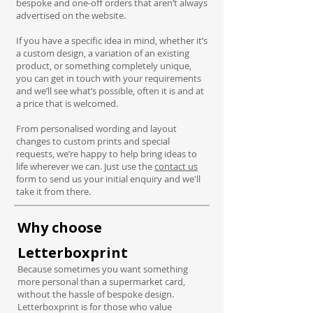
bespoke and one-off orders that aren’t always
advertised on the website.
If you have a specific idea in mind, whether it’s
a custom design, a variation of an existing
product, or something completely unique,
you can get in touch with your requirements
and we’ll see what’s possible, often it is and at
a price that is welcomed.
From personalised wording and layout
changes to custom prints and special
requests, we’re happy to help bring ideas to
life wherever we can. Just use the
contact us
form to send us your initial enquiry and we'll
take it from there.
Why choose
Letterboxprint
Because sometimes you want something
more personal than a supermarket card,
without the hassle of bespoke design.
Letterboxprint is for those who value