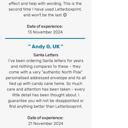
effect and help with wording. This is the
second time I have used Letterboxprint,
and won’t be the last 😊
Date of experience:
13 November 2024
" Andy G, UK "
Santa Letters
I've been ordering Santa letters for years
and nothing compares to these - they
come with a very "authentic North Pole"
personalised addressed envelope and its all
tied up with candy cane twine. So much
care and attention has been taken - every
little detail has been thought about. I
guarantee you will not be disappointed or
find anything better than Letterboxprint.
Date of experience:
21 November 2024