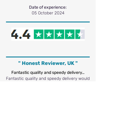
Date of experience:
05 October 2024
" Honest Reviewer, UK "
Fantastic quality and speedy delivery…
Fantastic quality and speedy delivery would
definitely recommend 👍
Date of experience:
07 March 2024
" Steph L, UK "
I recently ordered from letterbox print…
I recently ordered from Letterboxprint and
was very impressed. The website was easy