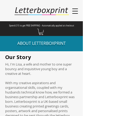
Spend £15 to get FREE SHIPPING - Automatically applied at checkout
ABOUT LETTERBOXPRINT
Our Story
Hi, I'm Lisa, a wife and mother to one super
bouncy and inquisitive young boy and a
creative at heart.
With my creative aspirations and
organisational skills, coupled with my
husbands technical know how, we formed a
business partnership and Letterboxprint was
born. Letterboxprint is a UK-based small
business creating printed greetings cards,
posters, artwork and personalised prints
designed to be sent through the letterbox.