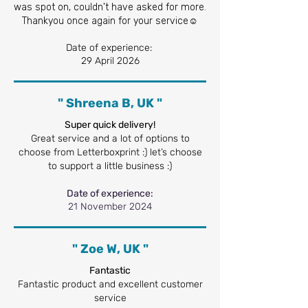
was spot on, couldn't have asked for more.
Thankyou once again for your service☺️
Date of experience:
29 April 2026
" Shreena B, UK "
Super quick delivery!
Great service and a lot of options to
choose from Letterboxprint :) let’s choose
to support a little business :)
Date of experience:
21 November 2024
" Zoe W, UK "
Fantastic
Fantastic product and excellent customer
service