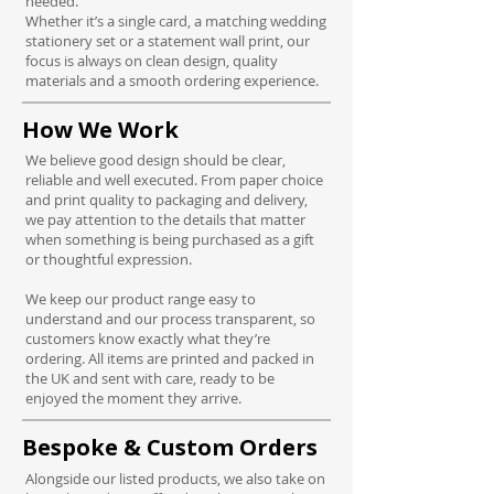
needed.
Whether it’s a single card, a matching wedding
stationery set or a statement wall print, our
focus is always on clean design, quality
materials and a smooth ordering experience.
How We Work
We believe good design should be clear,
reliable and well executed.
From paper choice
and print quality to packaging and delivery,
we pay attention to the details that matter
when something is being purchased as a gift
or thoughtful expression.
We keep our product range easy to
understand and our process transparent, so
customers know exactly what they’re
ordering. All items are printed and packed in
the UK and sent with care, ready to be
enjoyed the moment they arrive.
Bespoke & Custom Orders
Alongside our listed products, we also take on