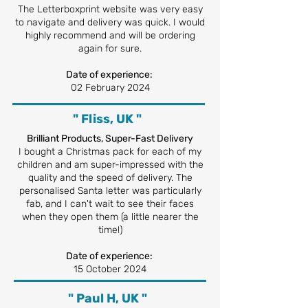
The Letterboxprint website was very easy
to navigate and delivery was quick. I would
highly recommend and will be ordering
again for sure.
Date of experience:
02 February 2024
" Fliss, UK "
Brilliant Products, Super-Fast Delivery
I bought a Christmas pack for each of my
children and am super-impressed with the
quality and the speed of delivery. The
personalised Santa letter was particularly
fab, and I can't wait to see their faces
when they open them (a little nearer the
time!)
Date of experience:
15 October 2024
" Paul H, UK "