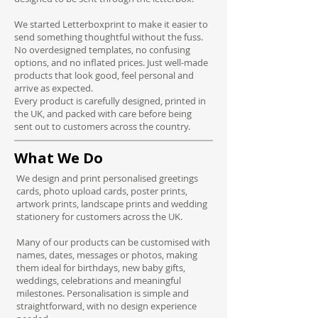
We started Letterboxprint to make it easier to
send something thoughtful without the fuss.
No overdesigned templates, no confusing
options, and no inflated prices. Just well-made
products that look good, feel personal and
arrive as expected.
Every product is carefully designed, printed in
the UK, and packed with care before being
sent out to customers across the country.
What We Do
We design and print personalised greetings
cards, photo upload cards, poster prints,
artwork prints, landscape prints and wedding
stationery for customers across the UK.
Many of our products can be customised with
names, dates, messages or photos, making
them ideal for birthdays, new baby gifts,
weddings, celebrations and meaningful
milestones. Personalisation is simple and
straightforward, with no design experience