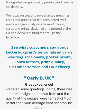
thoughtful design, quality printing and reliable
UK delivery.
We focus on creating personalised greetings
cards and prints that feel considered, well
made and genuinely nice to send.
Thoughtful
cards and prints, designed and printed in the
UK and delivered straight through the
letterbox.
See what customers say about
Letterboxprint’s personalised cards,
wedding stationery, poster prints,
Santa letters, print quality,
customer service and UK delivery.
" Carly B, UK "
Great experience!
I ordered some greetings cards, there was
lots of designs to choose from and the
quality of the images were fantastic! Much
better than your average card shop/online
store.