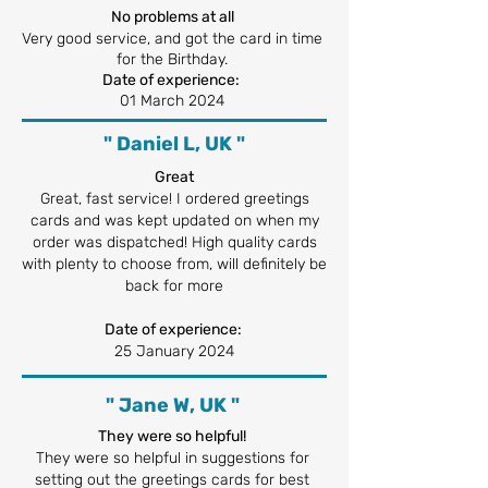
No problems at all
Very good service, and got the card in time
for the Birthday.
Date of experience:
01 March 2024
" Daniel L, UK "
Great
Great, fast service! I ordered greetings
cards and was kept updated on when my
order was dispatched! High quality cards
with plenty to choose from, will definitely be
back for more
Date of experience:
25 January 2024
" Jane W, UK "
They were so helpful!
They were so helpful in suggestions for
setting out the greetings cards for best