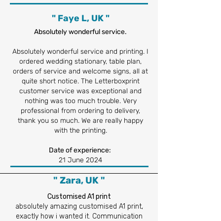
" Faye L, UK "
Absolutely wonderful service.
Absolutely wonderful service and printing. I
ordered wedding stationary, table plan,
orders of service and welcome signs, all at
quite short notice. The Letterboxprint
customer service was exceptional and
nothing was too much trouble. Very
professional from ordering to delivery,
thank you so much. We are really happy
with the printing.
Date of experience:
21 June 2024
" Zara, UK "
Customised A1 print
absolutely amazing customised A1 print,
exactly how i wanted it. Communication