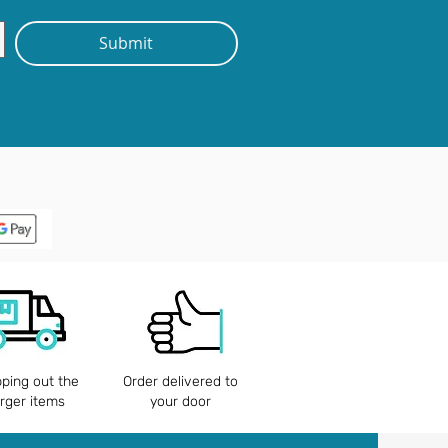
Submit
pping out the
Order delivered to
arger items
your door