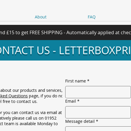
About
FAQ
nd £15 to get FREE SHIPPING - Automatically applied at che
NTACT US - LETTERBOXPR
First name
*
 about our products and services,
sked Questions
page, if you do not
Email
*
 free to contact us.
r you can contact us via email at
atively please call us on 01952
Message detail
*
ct team is available Monday to