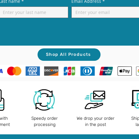
Last name
*
Email Address
*
Shop All Products
with
Speedy order
We drop your order
Shi
yment
processing
in the post
l