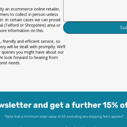
ly an ecommerce online retailer,
omers to collect in person unless
der. In certain cases we can provide
al (Telford or Shropshire) area only.
Su
more information on this.
 friendly and efficient service, so
ry will be dealt with promptly. We’ll
r queries you might have about our
We look forward to hearing from
rint needs.
wsletter and get a further 15% of
*Note that a minimum order value of £5 excluding any shipping fee's applies*