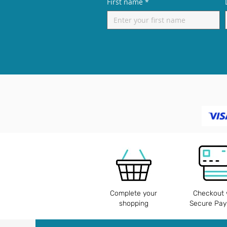
First name
*
Complete your
Checkout 
shopping
Secure Pa