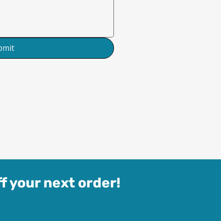
bmit
f your next order!