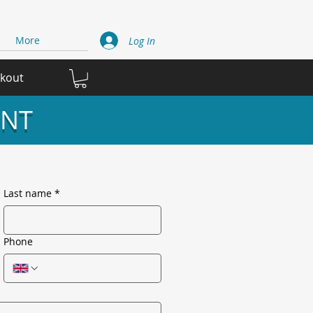
More
Log In
ckout
INT
Last name
*
Phone