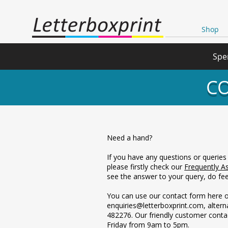
Shop
Spe
CO
Need a hand?
If you have any questions or queries
please firstly check our
Frequently A
see the answer to your query, do feel
You can use our contact form here o
enquiries@letterboxprint.com, altern
482276. Our friendly customer conta
Friday from 9am to 5pm.