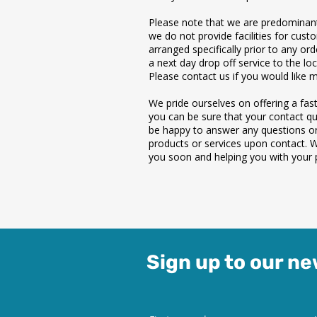
Please note that we are predominant
we do not provide facilities for cust
arranged specifically prior to any or
a next day drop off service to the loc
Please contact us if you would like 
We pride ourselves on offering a fast,
you can be sure that your contact que
be happy to answer any questions o
products or services upon contact. 
you soon and helping you with your p
Sign up to our ne