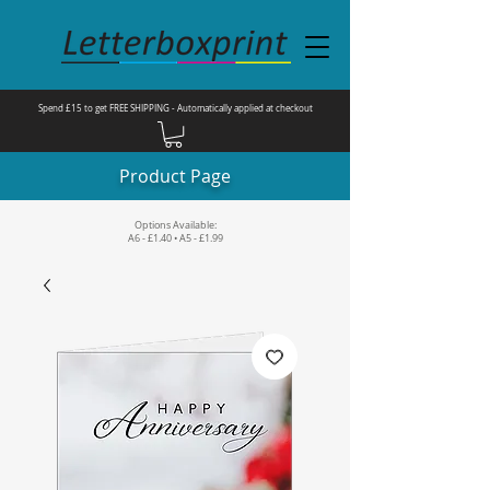
Spend £15 to get FREE SHIPPING - Automatically applied at checkout
Product Page
Options Available:
A6 - £1.40 • A5 - £1.99