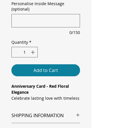
Personalise Inside Message
(optional)
0/150
Quantity
*
Add to Cart
Anniversary Card - Red Floral
Elegance
Celebrate lasting love with timeless
charm. This elegant anniversary
card features vivid red flowers
SHIPPING INFORMATION
against a soft, blurred
background, a classic and heartfelt
Shipping is via Royal Mail.