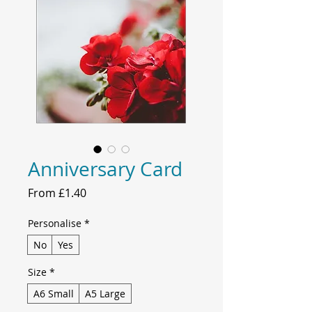
Anniversary Card
Sale
From
£1.40
Price
Personalise
*
No
Yes
Size
*
A6 Small
A5 Large