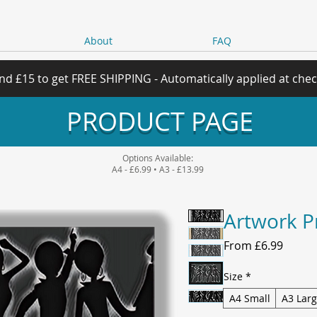
About
FAQ
nd £15 to get FREE SHIPPING - Automatically applied at che
PRODUCT PAGE
Options Available:
A4 - £6.99 • A3 - £13.99
Artwork P
Sale
From
£6.99
Price
Size
*
A4 Small
A3 Lar