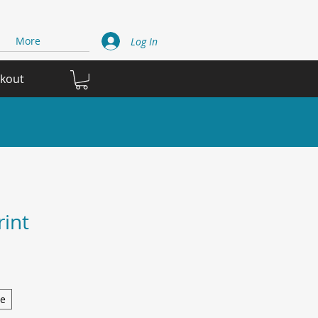
More
Log In
ckout
rint
ge