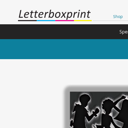
Shop
Spe