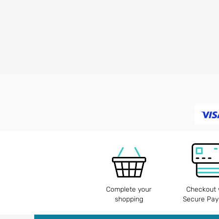
Complete your
Checkout 
shopping
Secure Pa