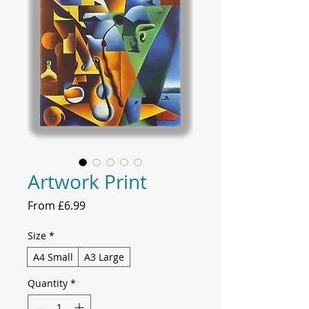
Artwork Print
Sale
From
£6.99
Price
Size
*
A4 Small
A3 Large
Quantity
*