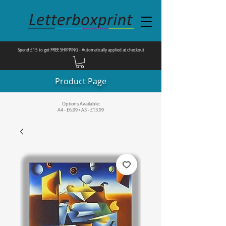
Spend £15 to get FREE SHIPPING - Automatically applied at checkout
Product Page
Options Available:
A4 - £6.99 • A3 - £13.99