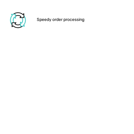
Add this
Cosmic Geometry
artwork
print to your basket and own your
space!
Speedy order processing
View the full range of
Artwork
prints
We drop your order in the
post
Shipping out the larger items
Order delivered to your
door