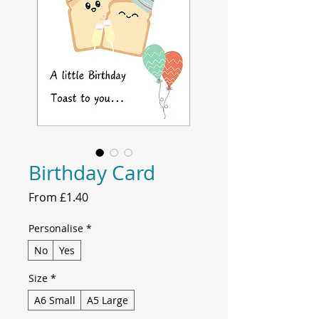
Birthday Card
Sale
From
£1.40
Price
Personalise
*
No
Yes
Size
*
A6 Small
A5 Large