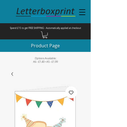
Spend £15 to get FREE SHIPPING - Automatically applied at checkout
Product Page
Options Available:
A6 - £1.40 • A5 - £1.99