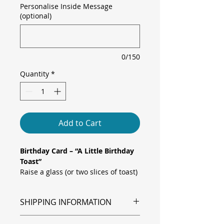
Personalise Inside Message
(optional)
0/150
Quantity
*
Add to Cart
Birthday Card – “A Little Birthday
Toast”
Raise a glass (or two slices of toast)
to their special day with this
whimsical greeting card. Two
SHIPPING INFORMATION
happy toast characters, each
wearing a colourful party hat, clink
Shipping is via Royal Mail.