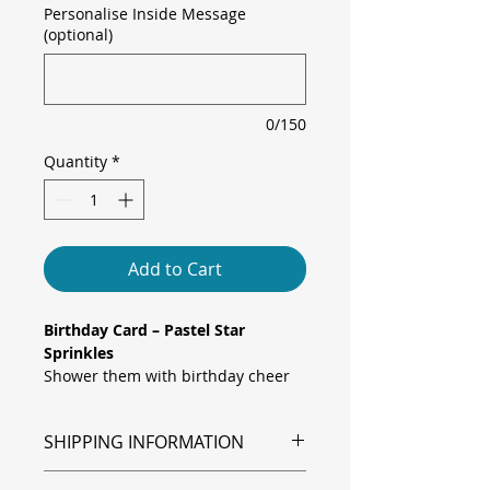
Personalise Inside Message
(optional)
0/150
Quantity
*
Add to Cart
Birthday Card – Pastel Star
Sprinkles
Shower them with birthday cheer
using this vibrant “Happy Birthday”
card, featuring a whimsical scatter
SHIPPING INFORMATION
of hand-drawn stars in soft pastels,
mint, lavender, buttercup, and rose
Shipping is via Royal Mail.