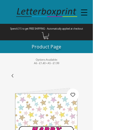
Spend £15 to get FREE SHIPPING - Automatically applied at checkout
Product Page
Options Available:
A6 - £1.40 • A5 - £1.99