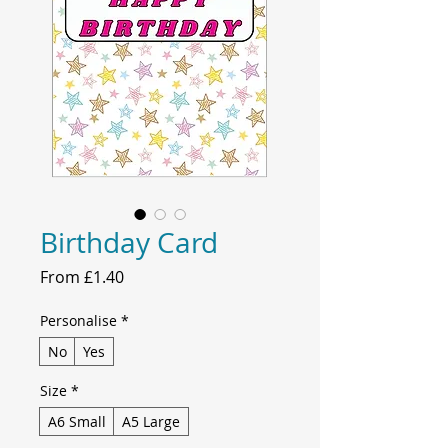
Birthday Card
Sale
From
£1.40
Price
Personalise
*
No
Yes
Size
*
A6 Small
A5 Large