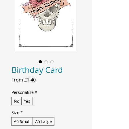
Birthday Card
Sale
From
£1.40
Price
Personalise
*
No
Yes
Size
*
A6 Small
A5 Large