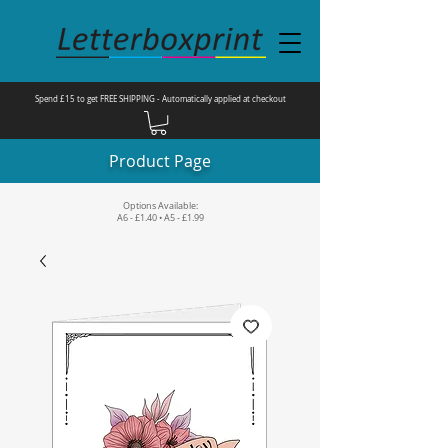
Spend £15 to get FREE SHIPPING - Automatically applied at checkout
Product Page
Options Available:
A6 - £1.40 • A5 - £1.99