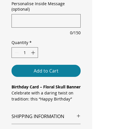
Personalise Inside Message
(optional)
0/150
Quantity
*
Add to Cart
Birthday Card – Floral Skull Banner
Celebrate with a daring twist on
tradition: this “Happy Birthday”
card features a finely detailed skull
crowned with soft pink blossoms
SHIPPING INFORMATION
and draped by a graceful banner.
Framed by an ornate black line
Shipping is via Royal Mail.