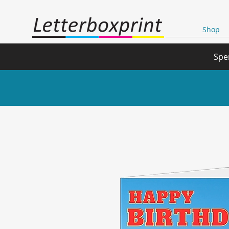
Shop
Spe