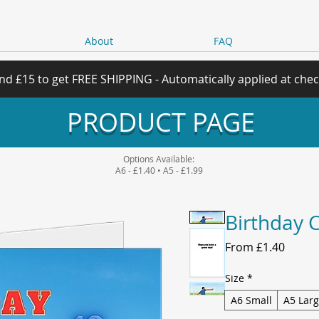
About
FAQ
nd £15 to get FREE SHIPPING - Automatically applied at che
PRODUCT PAGE
Options Available:
A6 - £1.40 • A5 - £1.99
Birthday 
Sale
From
£1.40
Price
Size
*
A6 Small
A5 Lar