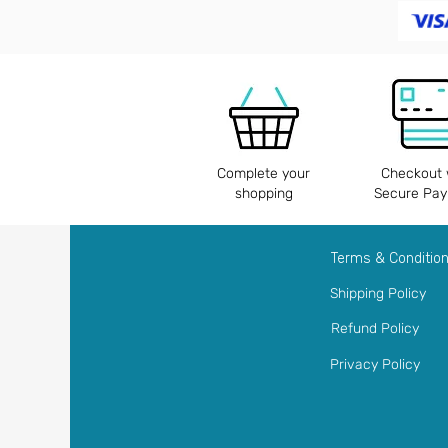
Complete your
Checkout 
shopping
Secure Pa
Terms & Conditio
Shipping Policy
Refund Policy
Privacy Policy