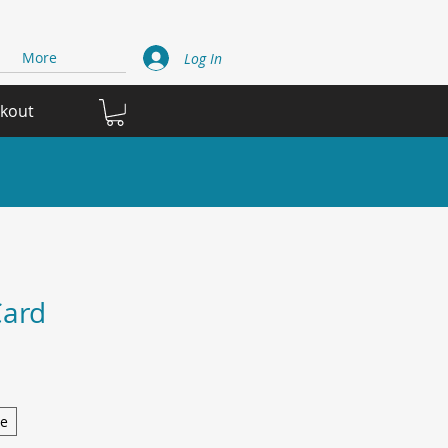
More
Log In
ckout
Card
ge