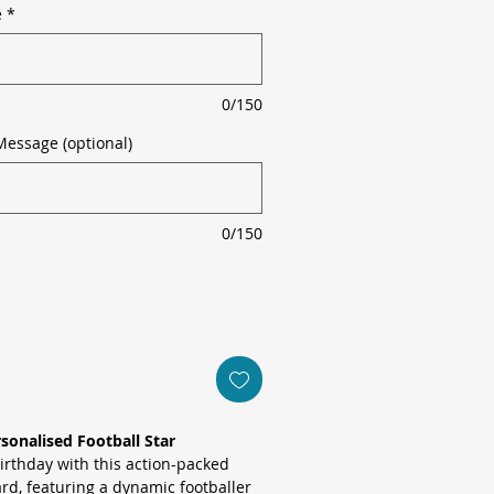
e
*
0/150
Message (optional)
0/150
rsonalised Football Star
birthday with this action-packed
rd, featuring a dynamic footballer