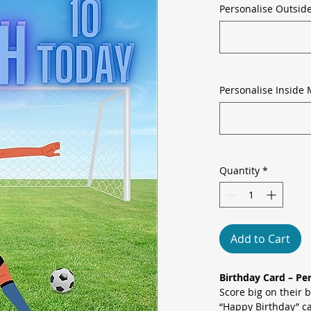
Personalise Outsid
Personalise Inside 
Quantity
*
Add to Cart
Birthday Card – Pe
Score big on their 
“Happy Birthday” ca