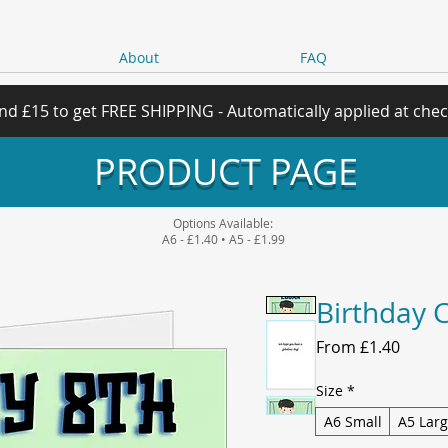
About
FAQ
nd £15 to get FREE SHIPPING - Automatically applied at che
PRODUCT PAGE
Options Available:
A6 - £1.40 • A5 - £1.99
Birthday 
Sale
From
£1.40
Price
Size
*
A6 Small
A5 Lar