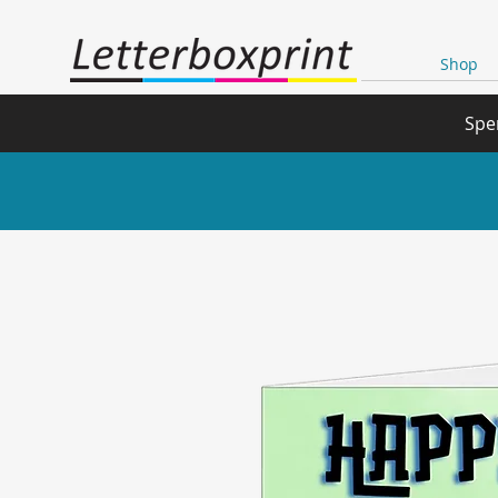
Shop
Spe