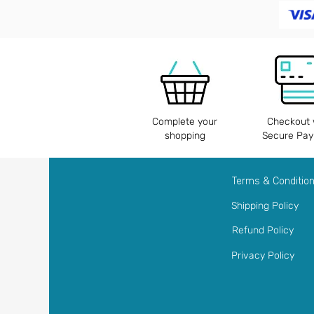
Complete your
Checkout 
shopping
Secure Pa
Terms & Conditio
Shipping Policy
Refund Policy
Privacy Policy