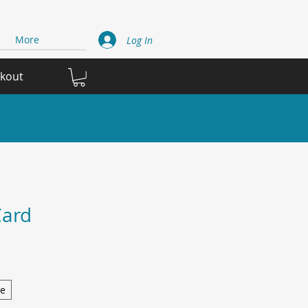
More
Log In
ckout
Card
ge