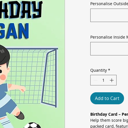
Personalise Outsid
Personalise Inside 
Quantity
*
Add to Cart
Birthday Card – Per
Help them score big
packed card, featur