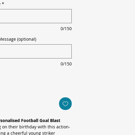
e
*
0/150
Message (optional)
0/150
sonalised Football Goal Blast
 on their birthday with this action-
ing a cheerful young striker