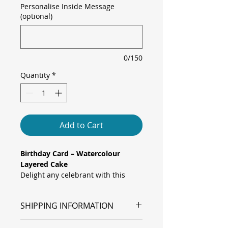
Personalise Inside Message
(optional)
0/150
Quantity
*
Add to Cart
Birthday Card – Watercolour
Layered Cake
Delight any celebrant with this
elegant “happy birthday to you”
card, featuring a three-tier
SHIPPING INFORMATION
watercolour cake topped with
rainbow-striped candles and
Shipping is via Royal Mail.