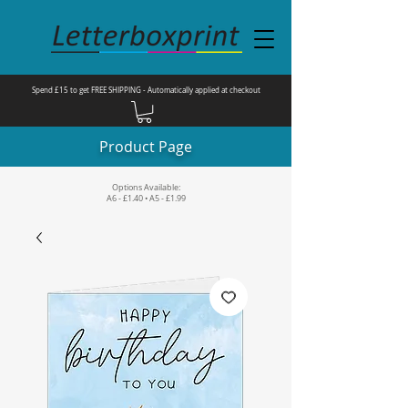
Spend £15 to get FREE SHIPPING - Automatically applied at checkout
Product Page
Options Available:
A6 - £1.40 • A5 - £1.99