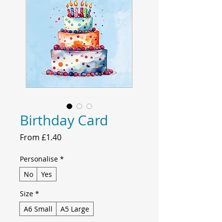
Birthday Card
Sale
From
£1.40
Price
Personalise
*
No
Yes
Size
*
A6 Small
A5 Large