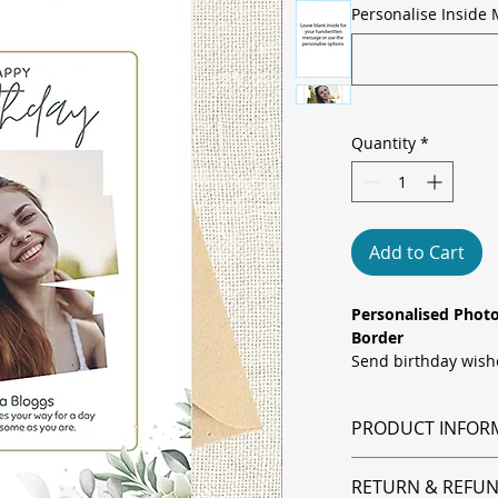
Personalise Inside 
Quantity
*
Add to Cart
Personalised Photo
Border
Send birthday wish
personal touch. Thi
soft sage “Happy Bir
PRODUCT INFOR
border with a pers
can add a favourite
All orders are prin
Upload your chosen
RETURN & REFUN
dispatched within