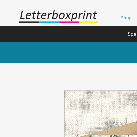
Shop
Spe