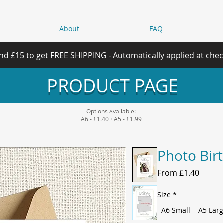
About
FAQ
nd £15 to get FREE SHIPPING - Automatically applied at che
PRODUCT PAGE
Options Available:
A6 - £1.40 • A5 - £1.99
Photo Bir
Sale
From
£1.40
Price
Size
*
A6 Small
A5 Lar