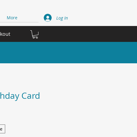
More
Log In
ckout
thday Card
ge