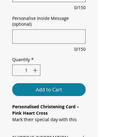
0/150
Personalise Inside Message
(optional)
0/150
Quantity
*
Add to Cart
Personalised Christening Card –
Pink Heart Cross
Mark their special day with this
charming and elegant Christening /
Baptism Card. Featuring a metallic‐