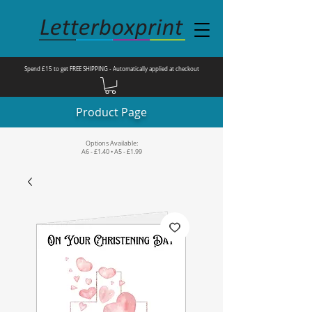
Spend £15 to get FREE SHIPPING - Automatically applied at checkout
Product Page
Options Available:
A6 - £1.40 • A5 - £1.99