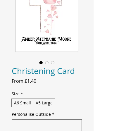
Christening Card
Sale
From
£1.40
Price
Size
*
A6 Small
A5 Large
Personalise Outside
*