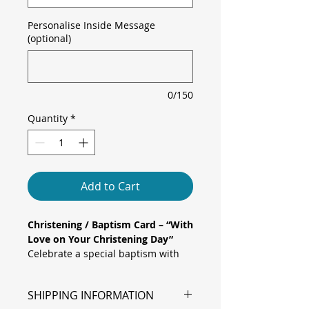
Personalise Inside Message
(optional)
0/150
Quantity
*
Add to Cart
Christening / Baptism Card – “With
Love on Your Christening Day”
Celebrate a special baptism with
this elegant Christening Card
featuring a classic pink pram
SHIPPING INFORMATION
adorned with pastel pink and