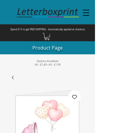
Spend £15 to get FREE SHIPPING - Automatically applied at checkout
Product Page
Options Available:
A6 - £1.40 • A5 - £1.99