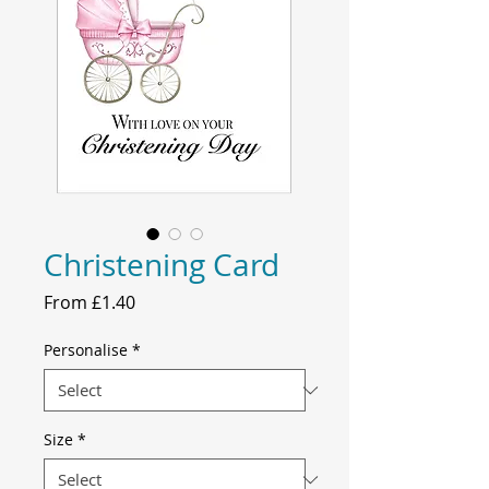
Christening Card
Price
From £1.40
Personalise
*
Size
*