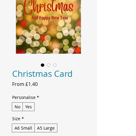
Christmas Card
Sale
From
£1.40
Price
Personalise
*
No
Yes
Size
*
A6 Small
A5 Large