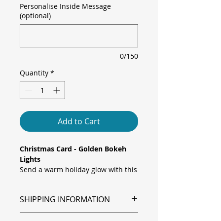
Personalise Inside Message
(optional)
0/150
Quantity
*
Add to Cart
Christmas Card - Golden Bokeh
Lights
Send a warm holiday glow with this
Christmas card, featuring a dreamy
bokeh background of twinkling gold
SHIPPING INFORMATION
and crimson lights, overlaid with a
festive “Merry Christmas And
Shipping is via Royal Mail.