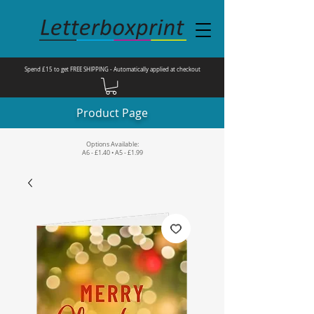
Spend £15 to get FREE SHIPPING - Automatically applied at checkout
Product Page
Options Available:
A6 - £1.40 • A5 - £1.99