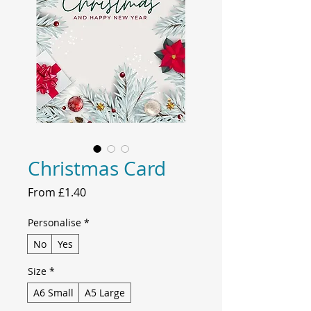
Christmas Card
Sale
From
£1.40
Price
Personalise
*
No
Yes
Size
*
A6 Small
A5 Large