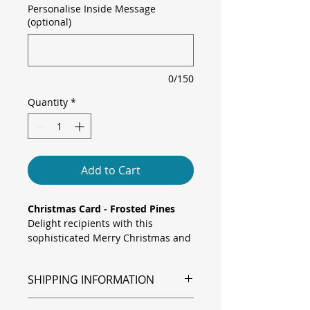
Personalise Inside Message
(optional)
0/150
Quantity
*
Add to Cart
Christmas Card - Frosted Pines
Delight recipients with this
sophisticated Merry Christmas and
Happy New Year card, featuring
frosted pine branches, sparkling
SHIPPING INFORMATION
baubles, a bright poinsettia and a
red gift bow framing a warm
Shipping is via Royal Mail.