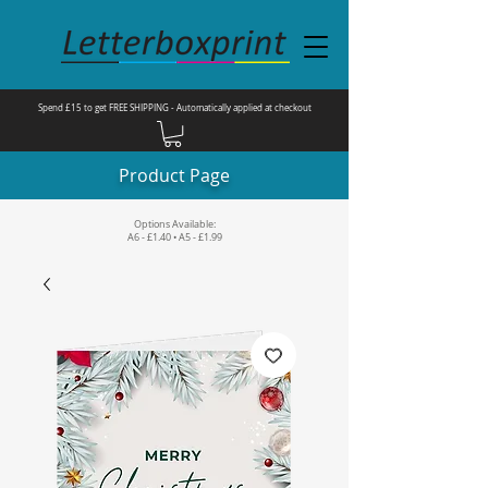
Spend £15 to get FREE SHIPPING - Automatically applied at checkout
Product Page
Options Available:
A6 - £1.40 • A5 - £1.99