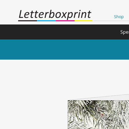
Shop
Spe