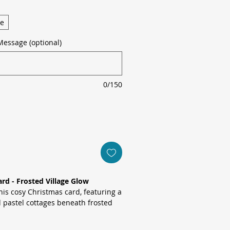
ge
Message (optional)
0/150
rd - Frosted Village Glow
is cosy Christmas card, featuring a
 pastel cottages beneath frosted
oft-focus bokeh lights for an
cene.