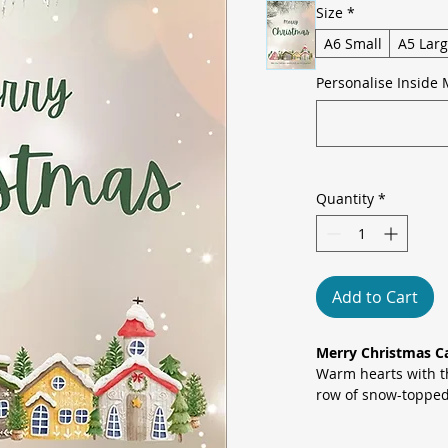
Size
*
A6 Small
A5 Lar
Personalise Inside 
Quantity
*
Add to Cart
Merry Christmas Ca
Warm hearts with th
row of snow-topped
pine branches and s
inviting seasonal s