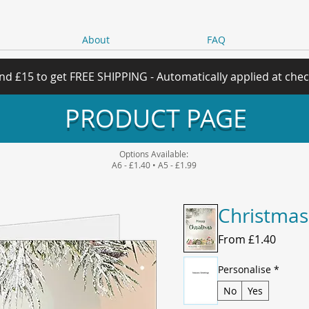
About
FAQ
nd £15 to get FREE SHIPPING - Automatically applied at che
PRODUCT PAGE
Options Available:
A6 - £1.40 • A5 - £1.99
Christmas
Sale
From
£1.40
Price
Personalise
*
No
Yes