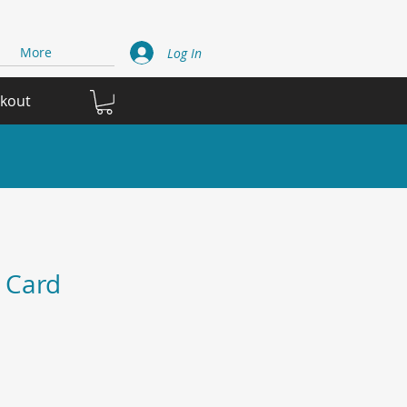
More
Log In
ckout
 Card