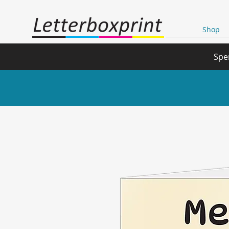
Shop
Spe