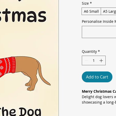
Size
*
A6 Small
A5 Lar
Personalise Inside 
Quantity
*
Add to Cart
Merry Christmas C
Delight dog lovers 
showcasing a long-
cosy reindeer-patt
antlers against a 