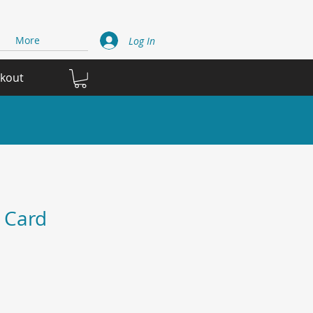
More
Log In
ckout
 Card