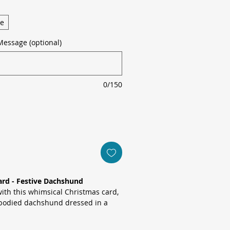
ge
Message (optional)
0/150
ard - Festive Dachshund
with this whimsical Christmas card,
bodied dachshund dressed in a
erned jumper and holly-topped
warm cream backdrop.