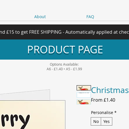
About
FAQ
nd £15 to get FREE SHIPPING - Automatically applied at che
PRODUCT PAGE
Options Available:
A6 - £1.40 • A5 - £1.99
Christmas
Sale
From
£1.40
Price
Personalise
*
No
Yes