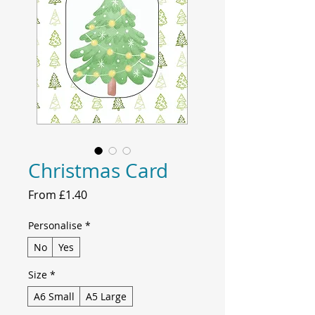
Christmas Card
Sale
From
£1.40
Price
Personalise
*
No
Yes
Size
*
A6 Small
A5 Large