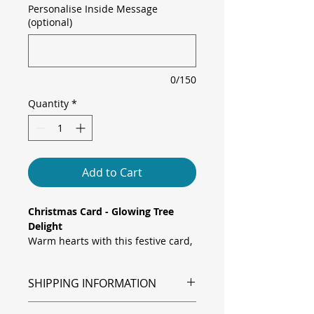
Personalise Inside Message
(optional)
0/150
Quantity
*
Add to Cart
Christmas Card - Glowing Tree
Delight
Warm hearts with this festive card,
featuring a watercolour Christmas
tree decorated with glowing lights
SHIPPING INFORMATION
and a golden star topper, set
against a playful green tree-
Shipping is via Royal Mail.