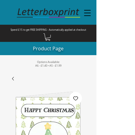
Spend £15 to get FREE SHIPPING - Automatically applied at checkout
Product Page
Options Available:
A6 - £1.40 • A5 - £1.99