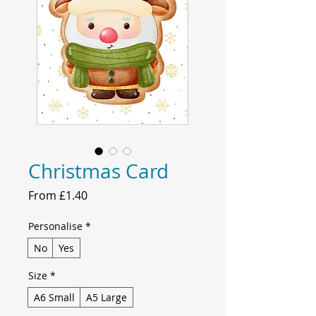
Christmas Card
Sale
From
£1.40
Price
Personalise
*
No
Yes
Size
*
A6 Small
A5 Large