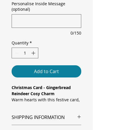
Personalise Inside Message
(optional)
0/150
Quantity
*
Add to Cart
Christmas Card - Gingerbread
Reindeer Cosy Charm
Warm hearts with this festive card,
featuring an adorable gingerbread
reindeer wearing a yellow pom-
SHIPPING INFORMATION
pom beanie and green scarf, set
against shimmering gold
Shipping is via Royal Mail.