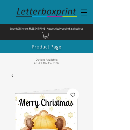
Spend £15 to get FREE SHIPPING - Automatically applied at checkout
Product Page
Options Available:
A6 - £1.40 • A5 - £1.99