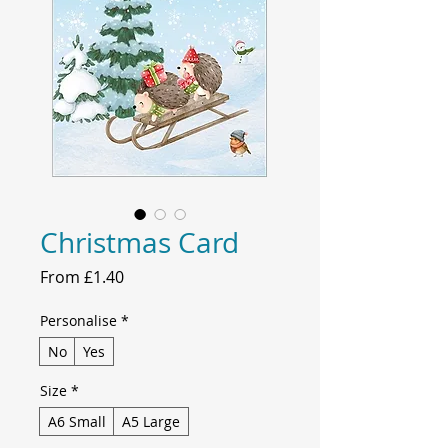
Christmas Card
Sale
From
£1.40
Price
Personalise
*
No
Yes
Size
*
A6 Small
A5 Large