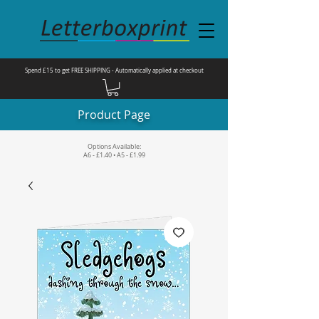
Spend £15 to get FREE SHIPPING - Automatically applied at checkout
Product Page
Options Available:
A6 - £1.40 • A5 - £1.99