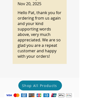
Nov 20, 2025
Hello Pat, thank you for
ordering from us again
and your kind
supporting words
above, very much
appreciated. We are so
glad you are a repeat
customer and happy
with your orders!
Shop All Products
Complete your shopping