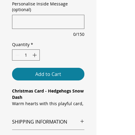
Personalise Inside Message
(optional)
0/150
Quantity
*
Add to Cart
Christmas Card - Hedgehogs Snow
Dash
Warm hearts with this playful card,
featuring two charming hedgehogs
racing down a snowy hill on a
SHIPPING INFORMATION
wooden sled laden with festive
presents, set against frosted pines
Shipping is via Royal Mail.