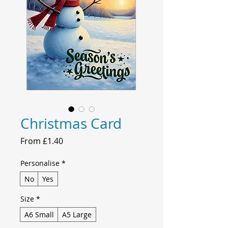
Christmas Card
Sale
From
£1.40
Price
Personalise
*
No
Yes
Size
*
A6 Small
A5 Large