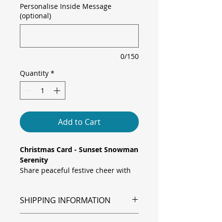
Personalise Inside Message
(optional)
0/150
Quantity
*
Add to Cart
Christmas Card - Sunset Snowman
Serenity
Share peaceful festive cheer with
this elegant card, featuring a
smiling snowman in a classic top
SHIPPING INFORMATION
hat and cosy red scarf, framed by
delicate snowflakes drifting over a
Shipping is via Royal Mail.