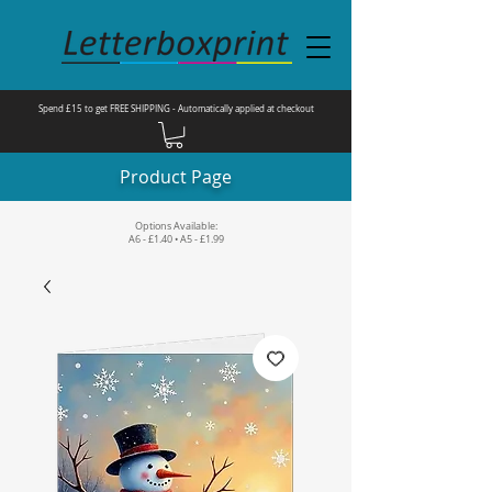
Spend £15 to get FREE SHIPPING - Automatically applied at checkout
Product Page
Options Available:
A6 - £1.40 • A5 - £1.99