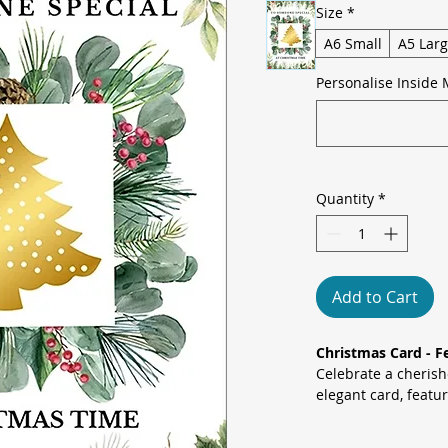
Size
*
A6 Small
A5 Lar
Personalise Inside 
Quantity
*
Add to Cart
Christmas Card - F
Celebrate a cherish
elegant card, featu
centred in a lush w
pine and holly, set 