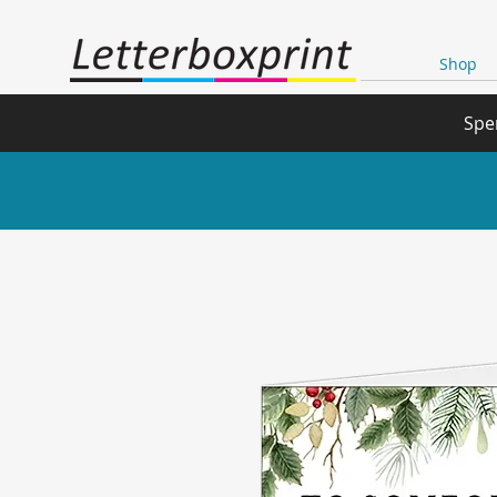
Shop
Spe