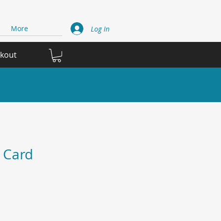
More
Log In
ckout
 Card