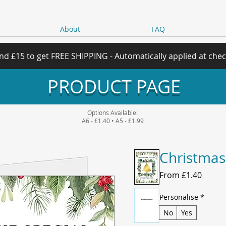
About
FAQ
nd £15 to get FREE SHIPPING - Automatically applied at che
PRODUCT PAGE
Options Available:
A6 - £1.40 • A5 - £1.99
Christmas
Sale
From
£1.40
Price
Personalise
*
No
Yes