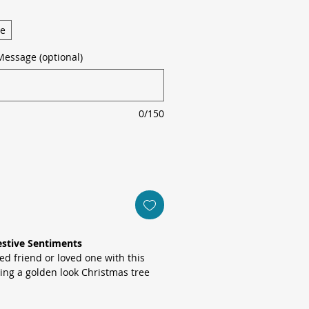
ge
Message (optional)
0/150
estive Sentiments
ed friend or loved one with this
ring a golden look Christmas tree
atercolour wreath of eucalyptus,
against crisp white stock.