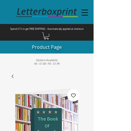
Spend £15 to get FREE SHIPPING - Automatically applied at checkout
Product Page
Options Available:
A6 - £1.40 • A5 - £1.99