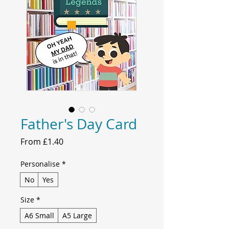
Father's Day Card
Sale
From
£1.40
Price
Personalise
*
No
Yes
Size
*
A6 Small
A5 Large