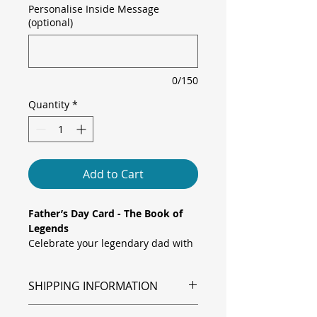
Personalise Inside Message
(optional)
0/150
Quantity
*
Add to Cart
Father’s Day Card - The Book of
Legends
Celebrate your legendary dad with
this fun and imaginative
Father's Day Card. Featuring a
SHIPPING INFORMATION
colourful library scene and a proud
little character pointing out “The
Shipping is via Royal Mail.