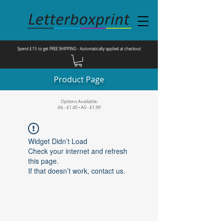
Spend £15 to get FREE SHIPPING - Automatically applied at checkout
Product Page
Options Available:
A6 - £1.40 • A5 - £1.99
Widget Didn’t Load
Check your internet and refresh
this page.
If that doesn’t work, contact us.