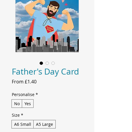
Father's Day Card
Sale
From
£1.40
Price
Personalise
*
No
Yes
Size
*
A6 Small
A5 Large