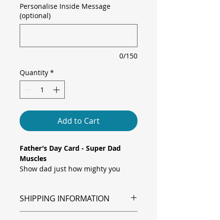
Personalise Inside Message
(optional)
0/150
Quantity
*
Add to Cart
Father’s Day Card - Super Dad
Muscles
Show dad just how mighty you
think he is with this playful Father’s
Day card! Featuring a fun cartoon
SHIPPING INFORMATION
illustration of a superhero dad
flexing his muscles in a red cape
Shipping is via Royal Mail.