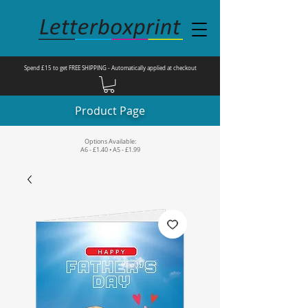
Spend £15 to get FREE SHIPPING - Automatically applied at checkout
Product Page
Options Available:
A6 - £1.40 • A5 - £1.99