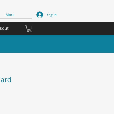
More
Log In
ckout
ard