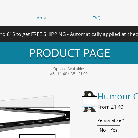
About
FAQ
nd £15 to get FREE SHIPPING - Automatically applied at che
PRODUCT PAGE
Options Available:
A6 - £1.40 • A5 - £1.99
Humour C
Sale
From
£1.40
Price
Personalise
*
No
Yes