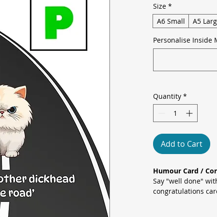
Size
*
A6 Small
A5 Lar
Personalise Inside 
Quantity
*
Add to Cart
Humour Card / Con
Say "well done" wit
congratulations ca
Cat sitting on a win
hitting the streets