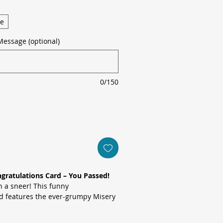
ge
Message (optional)
0/150
gratulations Card – You Passed!
h a sneer! This funny
rd features the ever-grumpy Misery
ding road, reacting to a new driver
 with the message:
“Oh great! Another