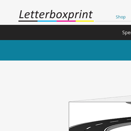
Shop
Spe