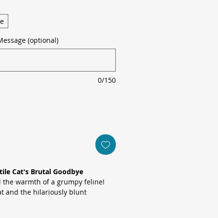
ge
Message (optional)
0/150
tile Cat's Brutal Goodbye
ll the warmth of a grumpy feline!
at and the hilariously blunt
ou were leaving? Thank fuck for
his card is perfect for workmates or