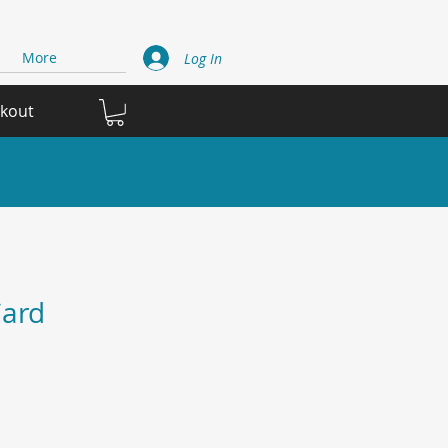
More
Log In
ckout
ard