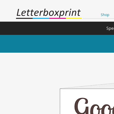
Shop
Spe