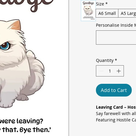
Size
*
A6 Small
A5 Lar
Personalise Inside 
Quantity
*
Add to Cart
Leaving Card – Hos
Say farewell with a
Featuring Hostile C
message: “I heard y
that. Bye then.” – t