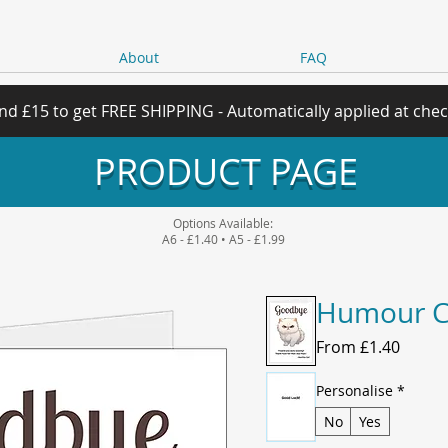
About
FAQ
nd £15 to get FREE SHIPPING - Automatically applied at che
PRODUCT PAGE
Options Available:
A6 - £1.40 • A5 - £1.99
Humour C
Sale
From
£1.40
Price
Personalise
*
No
Yes