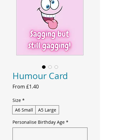
Humour Card
Sale
From
£1.40
Price
Size
*
A6 Small
A5 Large
Personalise Birthday Age
*