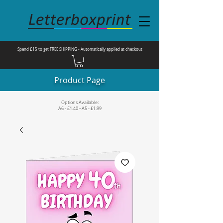
Spend £15 to get FREE SHIPPING - Automatically applied at checkout
Product Page
Options Available:
A6 - £1.40 • A5 - £1.99