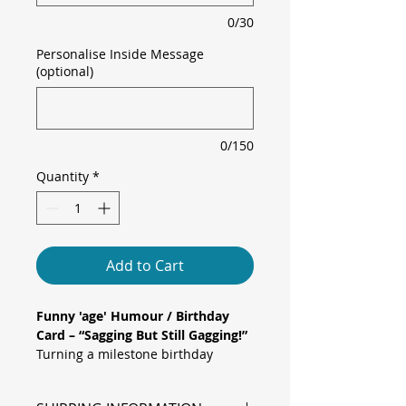
0/30
Personalise Inside Message
(optional)
0/150
Quantity
*
Add to Cart
Funny 'age' Humour / Birthday
Card – “Sagging But Still Gagging!”
Turning a milestone birthday
has never looked so…
energetic
!
This bold blush pink card says