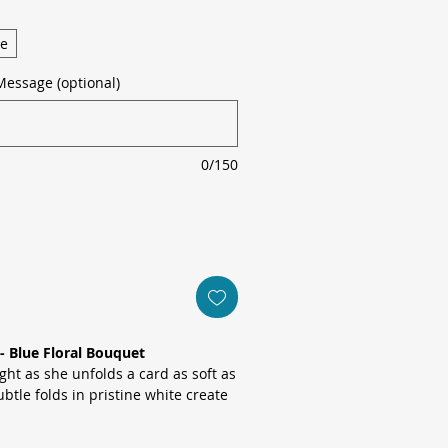
ge
Message (optional)
0/150
- Blue Floral Bouquet
ht as she unfolds a card as soft as
btle folds in pristine white create
 while fine blue lines and a delicate
lem draw the eye to the graceful