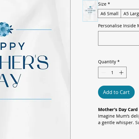
Size
*
A6 Small
A5 Lar
Personalise Inside 
Quantity
*
Add to Cart
Mother’s Day Card 
Imagine Mum’s delig
a gentle whisper. Su
a satin-like canvas,
floral bouquet emb