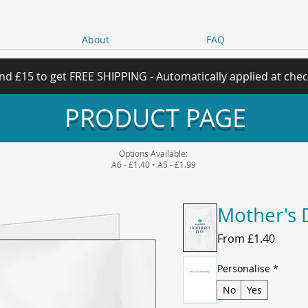
About
FAQ
nd £15 to get FREE SHIPPING - Automatically applied at che
PRODUCT PAGE
Options Available:
A6 - £1.40 • A5 - £1.99
Mother's 
Sale
From
£1.40
Price
Personalise
*
No
Yes