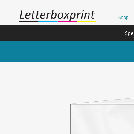
Shop
Spe