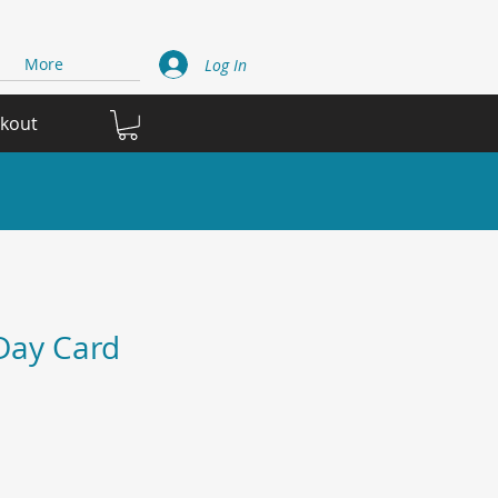
More
Log In
ckout
Day Card