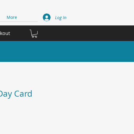
More
Log In
ckout
Day Card