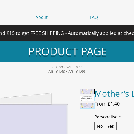
About
FAQ
nd £15 to get FREE SHIPPING - Automatically applied at che
PRODUCT PAGE
Options Available:
A6 - £1.40 • A5 - £1.99
Mother's 
Sale
From
£1.40
Price
Personalise
*
No
Yes