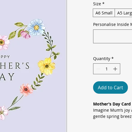
Size
*
A6 Small
A5 Lar
Personalise Inside 
Quantity
*
Add to Cart
Mother’s Day Card 
Imagine Mum’s joy a
gentle spring bree
painted blooms, pal
yellows frames a cl