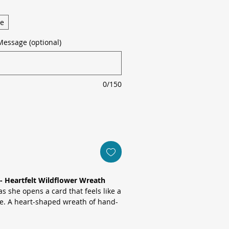
ge
Message (optional)
0/150
- Heartfelt Wildflower Wreath
s she opens a card that feels like a
ze. A heart-shaped wreath of hand-
e blues, soft pinks and sunny
assic “Happy Mother’s Day”