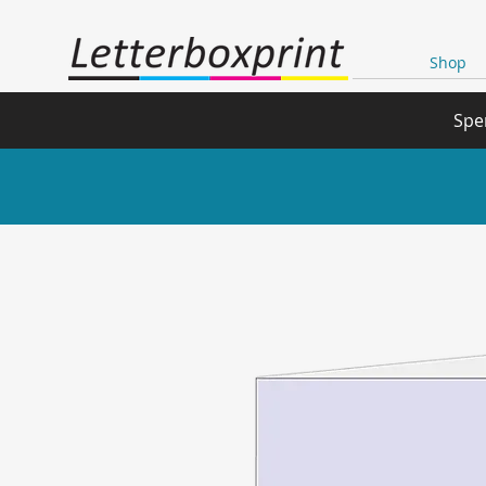
Shop
Spe