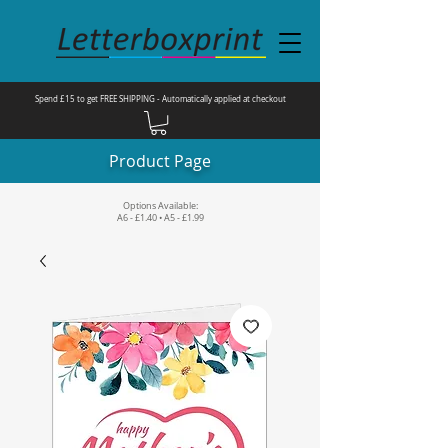
Spend £15 to get FREE SHIPPING - Automatically applied at checkout
Product Page
Options Available:
A6 - £1.40 • A5 - £1.99