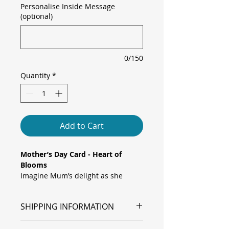
Personalise Inside Message
(optional)
0/150
Quantity
*
Add to Cart
Mother’s Day Card - Heart of
Blooms
Imagine Mum’s delight as she
opens a card awash in soft pastels.
Watercolour flowers cascade from
SHIPPING INFORMATION
the top and bottom edges, guiding
the eye to a glowing heart outline
Shipping is via Royal Mail.