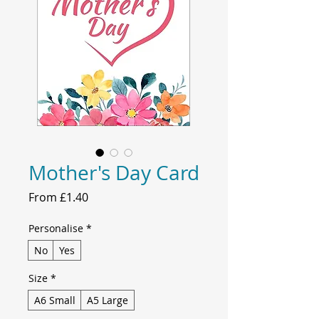
Mother's Day Card
Sale
From
£1.40
Price
Personalise
*
No
Yes
Size
*
A6 Small
A5 Large