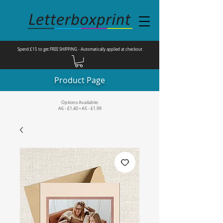
Spend £15 to get FREE SHIPPING - Automatically applied at checkout
Product Page
Options Available:
A6 - £1.40 • A5 - £1.99