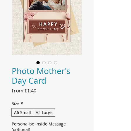
Photo Mother's
Day Card
Sale
From
£1.40
Price
Size
*
A6 Small
A5 Large
Personalise Inside Message
(optional)