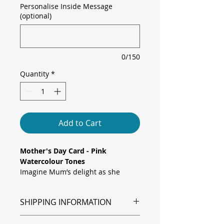
Personalise Inside Message
(optional)
0/150
Quantity
*
Add to Cart
Mother's Day Card - Pink
Watercolour Tones
Imagine Mum’s delight as she
opens a card awash in gentle
watercolour pink tones. Delicate
SHIPPING INFORMATION
blossoms float across a soft central
wash, while tiny paint splatters add
Shipping is via Royal Mail.