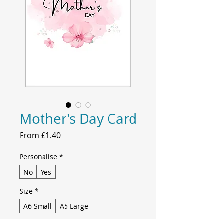
Mother's Day Card
Sale
From
£1.40
Price
Personalise
*
No
Yes
Size
*
A6 Small
A5 Large