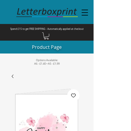
Spend £15 to get FREE SHIPPING - Automatically applied at checkout
Product Page
Options Available:
A6 - £1.40 • A5 - £1.99