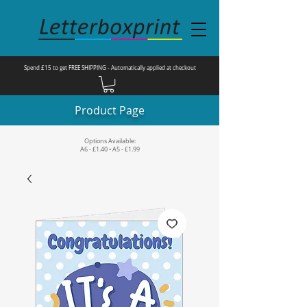
Spend £15 to get FREE SHIPPING - Automatically applied at checkout
Product Page
Options Available:
A6 - £1.40 • A5 - £1.99