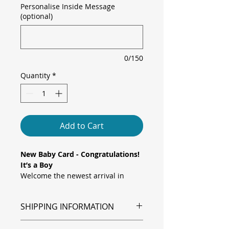
Personalise Inside Message
(optional)
0/150
Quantity
*
Add to Cart
New Baby Card - Congratulations!
It’s a Boy
Welcome the newest arrival in
cheeky style with this adorable “
It’s
a Boy
” card! Perfect for celebrating
SHIPPING INFORMATION
a bouncing baby boy, this sweet
design features a blue polka dot
Shipping is via Royal Mail.