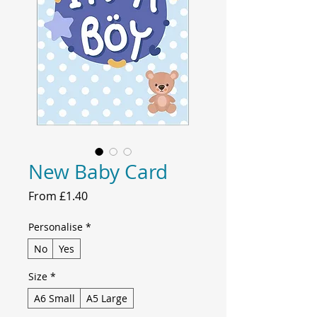
New Baby Card
Sale
From
£1.40
Price
Personalise
*
No
Yes
Size
*
A6 Small
A5 Large