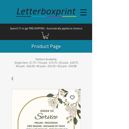
Spend £15 to get FREE SHIPPING - Automatically applied at checkout
Product Page
Options Available:
Single Item - £1.75 • 10 pack - £15.75 • 20 pack - £29.75
30 pack - £42.00 • 40 pack - £52.50 • 50 pack - £56.88