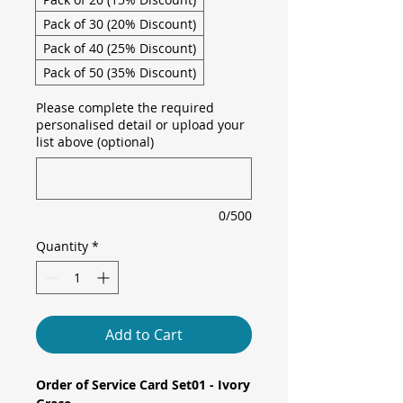
Pack of 30 (20% Discount)
Pack of 40 (25% Discount)
Pack of 50 (35% Discount)
Please complete the required
personalised detail or upload your
list above (optional)
0/500
Quantity
*
Add to Cart
Order of Service Card Set01 - Ivory