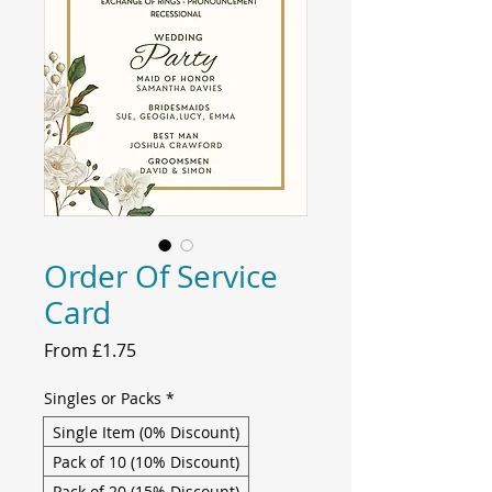
Order Of Service
Card
Sale
From
£1.75
Price
Singles or Packs
*
Single Item (0% Discount)
Pack of 10 (10% Discount)
Pack of 20 (15% Discount)