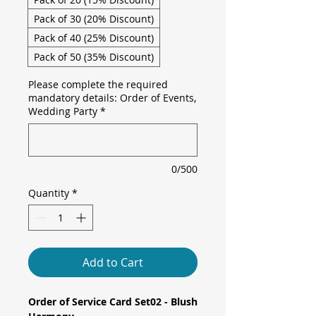
Pack of 30 (20% Discount)
Pack of 40 (25% Discount)
Pack of 50 (35% Discount)
Please complete the required
mandatory details: Order of Events,
Wedding Party
*
0/500
Quantity
*
Add to Cart
Order of Service Card Set02 - Blush