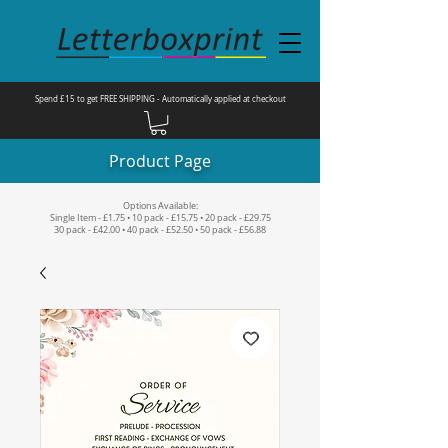
Spend £15 to get FREE SHIPPING - Automatically applied at checkout
Product Page
Options Available:
Single Item - £1.75 • 10 pack - £15.75 • 20 pack - £29.75
30 pack - £42.00 • 40 pack - £52.50 • 50 pack - £56.88