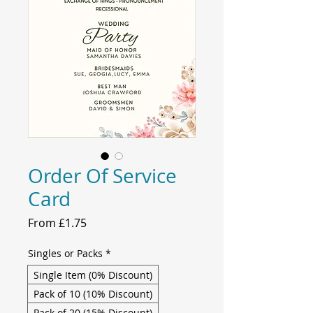
Order Of Service
Card
Sale
From
£1.75
Price
Singles or Packs
*
Single Item (0% Discount)
Pack of 10 (10% Discount)
Pack of 20 (15% Discount)