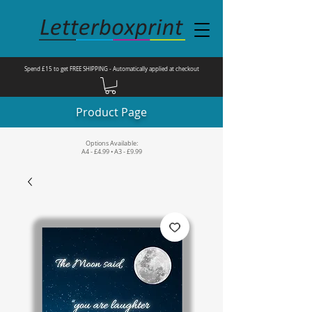
Spend £15 to get FREE SHIPPING - Automatically applied at checkout
Product Page
Options Available:
A4 - £4.99 • A3 - £9.99