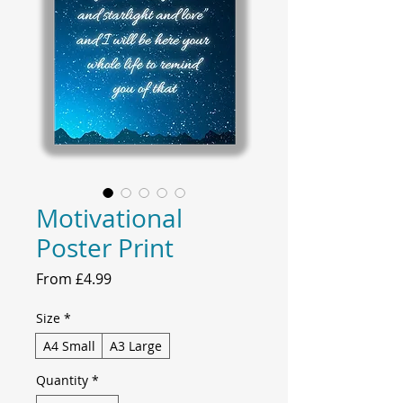
Motivational
Poster Print
Sale
From
£4.99
Price
Size
*
A4 Small
A3 Large
Quantity
*