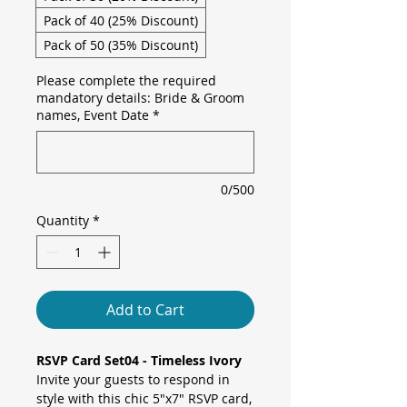
Pack of 40 (25% Discount)
Pack of 50 (35% Discount)
Please complete the required
mandatory details: Bride & Groom
names, Event Date
*
0/500
Quantity
*
Add to Cart
RSVP Card Set04 - Timeless Ivory
Invite your guests to respond in
style with this chic 5"x7" RSVP card,