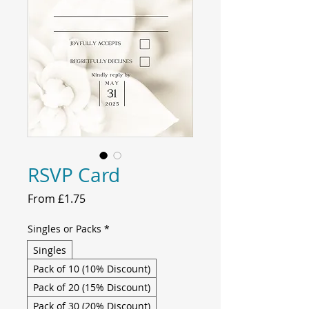
RSVP Card
Sale
From
£1.75
Price
Singles or Packs
*
Singles
Pack of 10 (10% Discount)
Pack of 20 (15% Discount)
Pack of 30 (20% Discount)