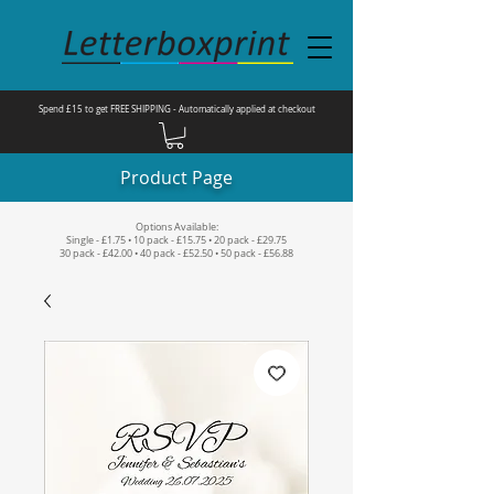
Spend £15 to get FREE SHIPPING - Automatically applied at checkout
Product Page
Options Available:
Single - £1.75 • 10 pack - £15.75 • 20 pack - £29.75
30 pack - £42.00 • 40 pack - £52.50 • 50 pack - £56.88