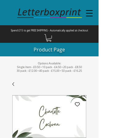
Spend £15 to get FREE SHIPPING - Automatically applied at checkout
Product Page
Options Available:
Single Item - £0.50 • 10 pack - £4.50 • 20 pack - £8.50
30 pack - £12.00 • 40 pack - £15.00 • 50 pack - £16.25