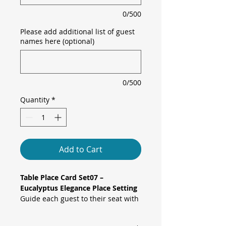
0/500
Please add additional list of guest
names here (optional)
0/500
Quantity
*
Add to Cart
Table Place Card Set07 –
Eucalyptus Elegance Place Setting
Guide each guest to their seat with
our eucalyptus elegance tent-style
table place cards. Soft grey-green