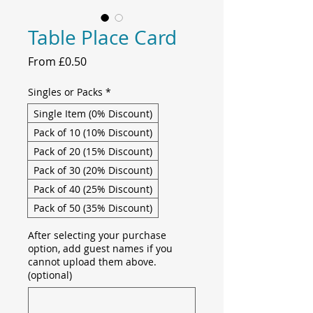
Table Place Card
Sale
From
£0.50
Price
Singles or Packs
*
Single Item (0% Discount)
Pack of 10 (10% Discount)
Pack of 20 (15% Discount)
Pack of 30 (20% Discount)
Pack of 40 (25% Discount)
Pack of 50 (35% Discount)
After selecting your purchase
option, add guest names if you
cannot upload them above.
(optional)