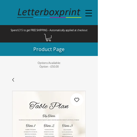
Spend £15 to get FREE SHIPPING - Automatically applied at checkout
Product Page
Options Available:
Option - £50.00