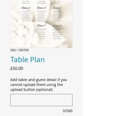
SKU: 100709
Table Plan
Price
£50.00
Add table and guest detail if you
cannot upload them using the
upload button (optional)
0/500