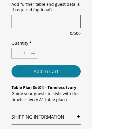
Add further table and guest details
if required (optional)
0/500
Quantity
*
Add to Cart
Table Plan Set04 - Timeless Ivory
Guide your guests in style with this
timeless ivory A1 table plan /
seating plan, featuring a soft
monochrome floral background in
SHIPPING INFORMATION
delicate ivory tones. Elegant black
calligraphy headings and clear
Shipping is via Royal Mail.