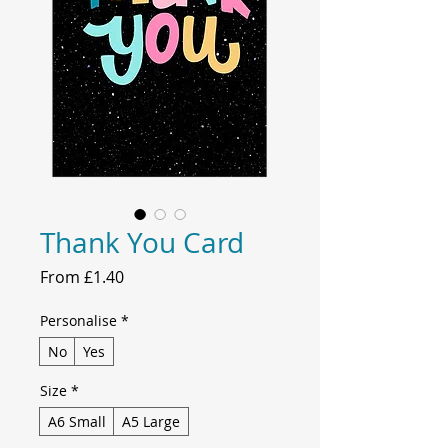
Thank You Card
Sale
From
£1.40
Price
Personalise
*
No
Yes
Size
*
A6 Small
A5 Large