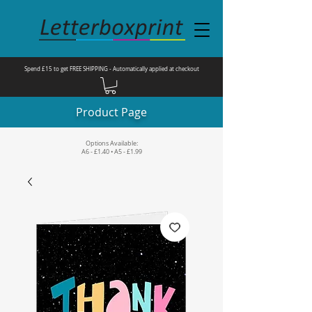
Spend £15 to get FREE SHIPPING - Automatically applied at checkout
Product Page
Options Available:
A6 - £1.40 • A5 - £1.99