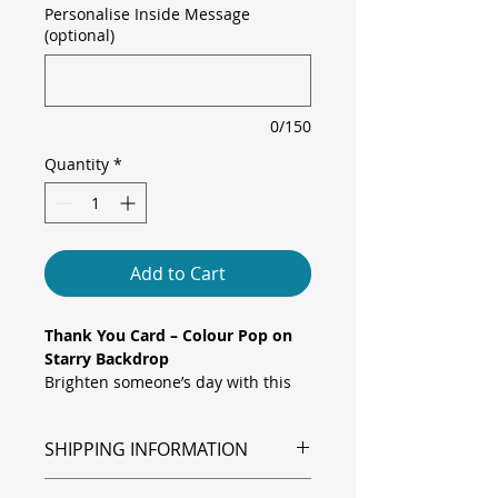
Personalise Inside Message
(optional)
0/150
Quantity
*
Add to Cart
Thank You Card – Colour Pop on
Starry Backdrop
Brighten someone’s day with this
bold folded greeting card featuring
vibrant block-letter “Thank You” in
SHIPPING INFORMATION
pastel hues against a cosmic
star speckled background. A
Shipping is via Royal Mail.