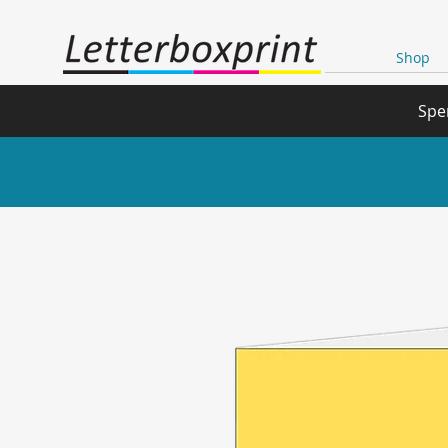
Shop
Spe