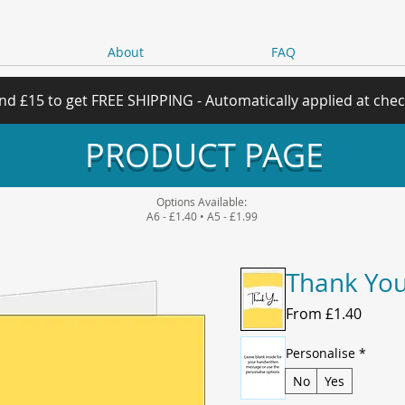
About
FAQ
nd £15 to get FREE SHIPPING - Automatically applied at che
PRODUCT PAGE
Options Available:
A6 - £1.40 • A5 - £1.99
Thank You
Sale
From
£1.40
Price
Personalise
*
No
Yes