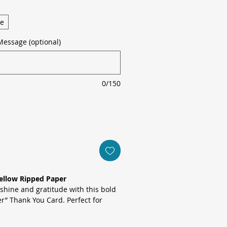
ge
Message (optional)
0/150
ellow Ripped Paper
shine and gratitude with this bold
r” Thank You Card. Perfect for
 of kindness, this card combines
with a playful pop of colour to