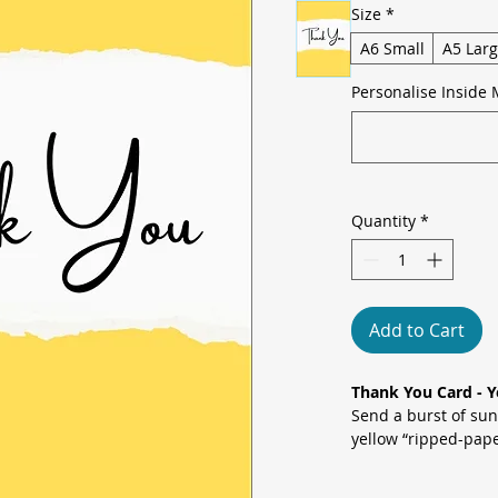
Size
*
A6 Small
A5 Lar
Personalise Inside 
Quantity
*
Add to Cart
Thank You Card - Y
Send a burst of sun
yellow “ripped-pape
celebrating any act
modern minimalism 