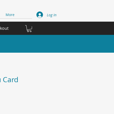
More
Log In
ckout
 Card