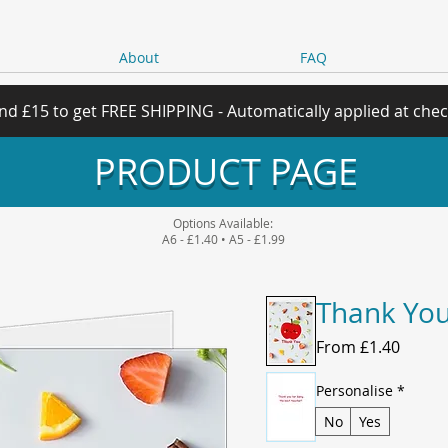
About
FAQ
nd £15 to get FREE SHIPPING - Automatically applied at che
PRODUCT PAGE
Options Available:
A6 - £1.40 • A5 - £1.99
Thank You
Sale
From
£1.40
Price
Personalise
*
No
Yes