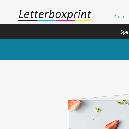
Shop
Spe