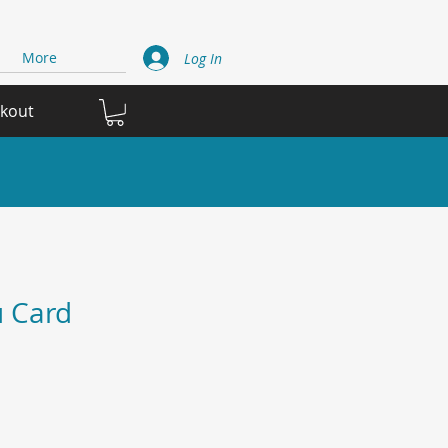
More
Log In
ckout
 Card