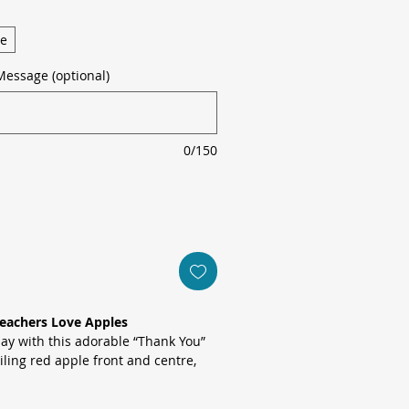
ge
Message (optional)
0/150
Teachers Love Apples
ay with this adorable “Thank You”
iling red apple front and centre,
 collage of fresh fruit slices,
es, limes and rustic cinnamon