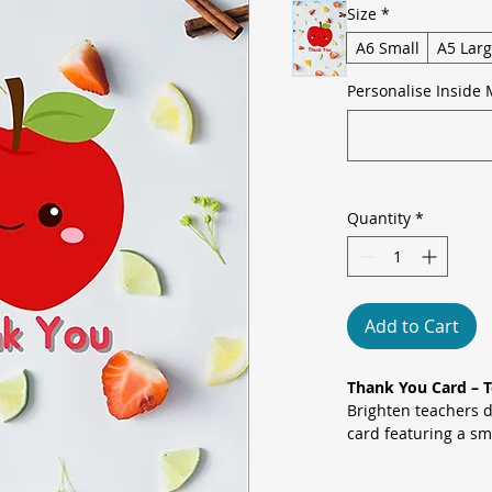
Size
*
A6 Small
A5 Lar
Personalise Inside 
Quantity
*
Add to Cart
Thank You Card – 
Brighten teachers d
card featuring a sm
set against a vibrant
strawberries, orang