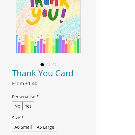
Thank You Card
Sale
From
£1.40
Price
Personalise
*
No
Yes
Size
*
A6 Small
A5 Large