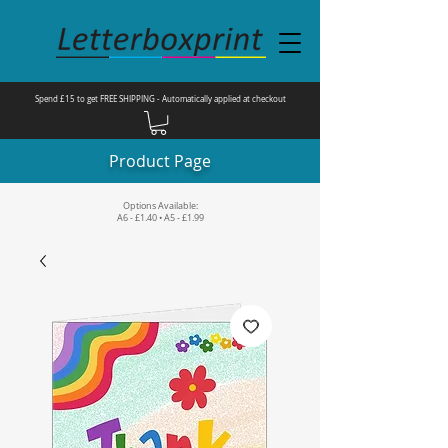
Spend £15 to get FREE SHIPPING - Automatically applied at checkout
Product Page
Options Available:
A6 - £1.40 • A5 - £1.99