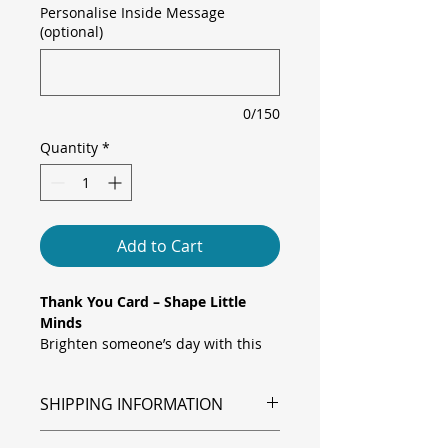
Personalise Inside Message
(optional)
0/150
Quantity
*
Add to Cart
Thank You Card – Shape Little
Minds
Brighten someone’s day with this
playful “Thank You” card featuring
a joyful array of rainbow-coloured
SHIPPING INFORMATION
pencils along the bottom edge,
topped by a gently arching pastel
Shipping is via Royal Mail.