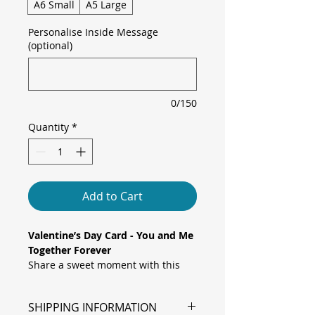
A6 Small
A5 Large
Personalise Inside Message
(optional)
0/150
Quantity
*
Add to Cart
Valentine’s Day Card - You and Me
Together Forever
Share a sweet moment with this
charming card, featuring a
painted watercolour couple in a
SHIPPING INFORMATION
loving pose under bold “You