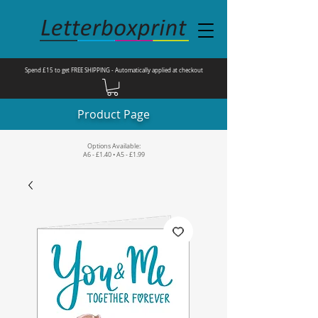
Spend £15 to get FREE SHIPPING - Automatically applied at checkout
Product Page
Options Available:
A6 - £1.40 • A5 - £1.99