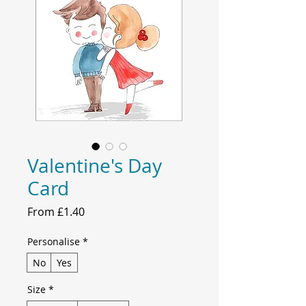
Valentine's Day
Card
Sale
From
£1.40
Price
Personalise
*
No
Yes
Size
*