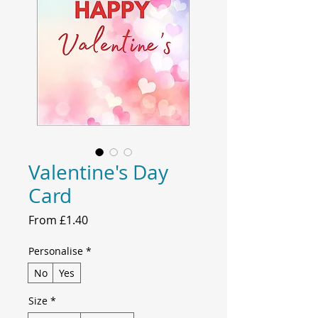
Valentine's Day
Card
Sale
From
£1.40
Price
Personalise
*
No
Yes
Size
*