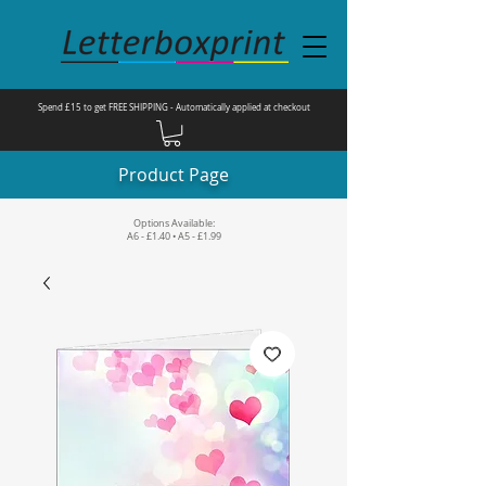
Spend £15 to get FREE SHIPPING - Automatically applied at checkout
Product Page
Options Available:
A6 - £1.40 • A5 - £1.99