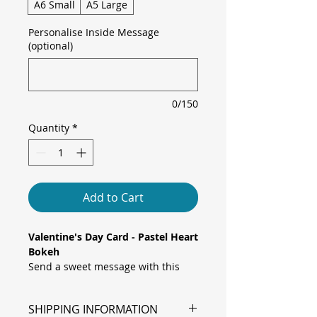
A6 Small
A5 Large
Personalise Inside Message
(optional)
0/150
Quantity
*
Add to Cart
Valentine's Day Card - Pastel Heart
Bokeh
Send a sweet message with this
enchanting card, featuring floating
pink hearts and soft bokeh lights
SHIPPING INFORMATION
over a gentle pastel gradient,