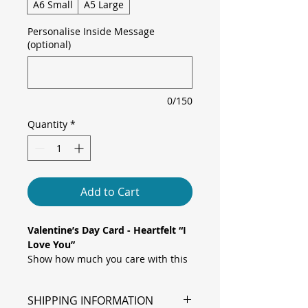
A6 Small
A5 Large
Personalise Inside Message
(optional)
0/150
Quantity
*
Add to Cart
Valentine’s Day Card - Heartfelt “I
Love You”
Show how much you care with this
simple yet striking card, featuring
flowing brush-script “I love you”
SHIPPING INFORMATION
text set against a soft pink heart