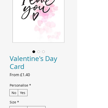
Valentine's Day
Card
Sale
From
£1.40
Price
Personalise
*
No
Yes
Size
*