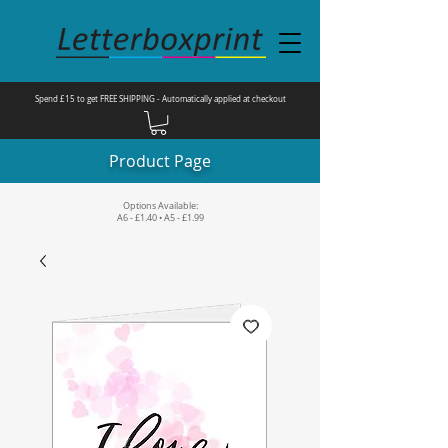
Spend £15 to get FREE SHIPPING - Automatically applied at checkout
Product Page
Options Available:
A6 - £1.40 • A5 - £1.99