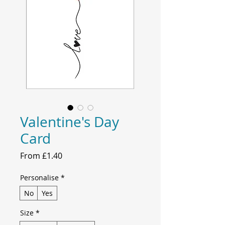
Valentine's Day
Card
Sale
From
£1.40
Price
Personalise
*
No
Yes
Size
*