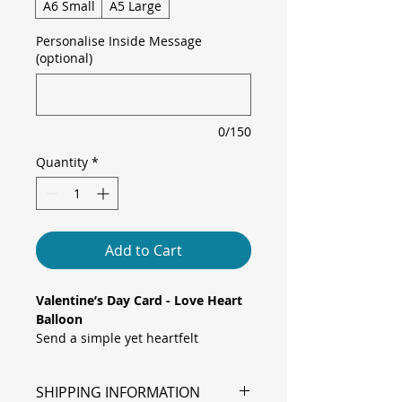
A6 Small
A5 Large
Personalise Inside Message
(optional)
0/150
Quantity
*
Add to Cart
Valentine’s Day Card - Love Heart
Balloon
Send a simple yet heartfelt
message with this minimalist
elegant card, featuring a glossy red
SHIPPING INFORMATION
heart-shaped balloon whose string