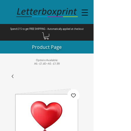
Spend £15 to get FREE SHIPPING - Automatically applied at checkout
Product Page
Options Available:
A6 - £1.40 • A5 - £1.99