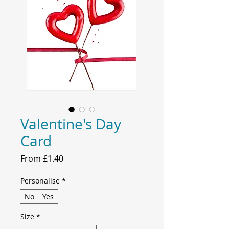
Valentine's Day
Card
Sale
From
£1.40
Price
Personalise
*
No
Yes
Size
*