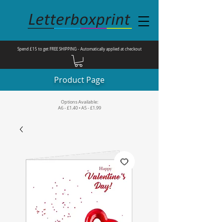
Spend £15 to get FREE SHIPPING - Automatically applied at checkout
Product Page
Options Available:
A6 - £1.40 • A5 - £1.99