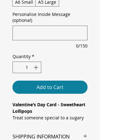
A6 Small
A5 Large
Personalise Inside Message
(optional)
0/150
Quantity
*
Add to Cart
Valentine’s Day Card - Sweetheart
Lollipops
Treat someone special to a sugary
surprise with this sweet and
playful card, featuring two heart-
SHIPPING INFORMATION
shaped figures crossed and